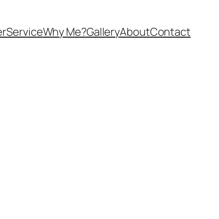
er
Service
Why Me?
Gallery
About
Contact