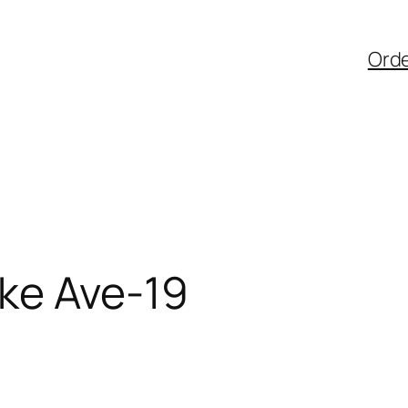
Ord
ke Ave-19