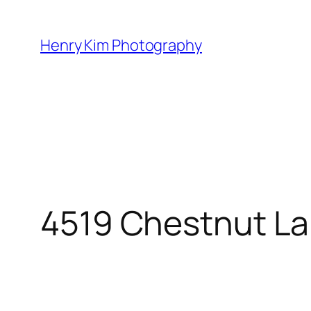
Skip
to
Henry Kim Photography
content
4519 Chestnut La