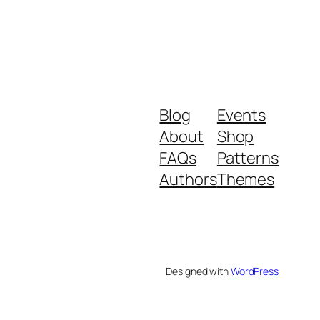
Blog
Events
About
Shop
FAQs
Patterns
Authors
Themes
Designed with
WordPress