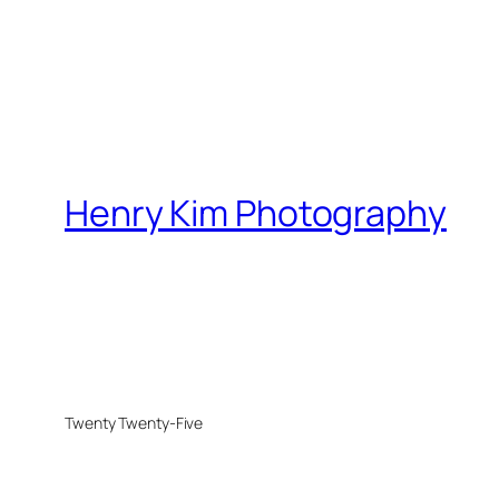
Henry Kim Photography
Twenty Twenty-Five