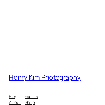
Henry Kim Photography
Blog
Events
About
Shop