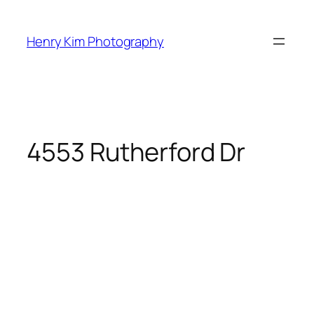
Skip
to
Henry Kim Photography
content
4553 Rutherford Dr