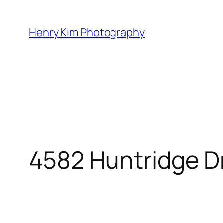
Skip
to
Henry Kim Photography
content
4582 Huntridge D