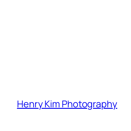
Henry Kim Photography