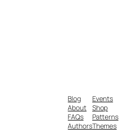
Blog
Events
About
Shop
FAQs
Patterns
Authors
Themes