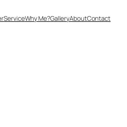
er
Service
Why Me?
Gallery
About
Contact