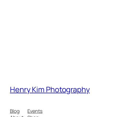
Henry Kim Photography
Blog
Events