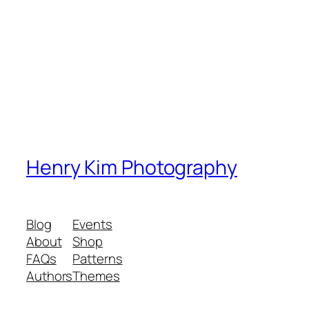
Henry Kim Photography
Blog
Events
About
Shop
FAQs
Patterns
Authors
Themes