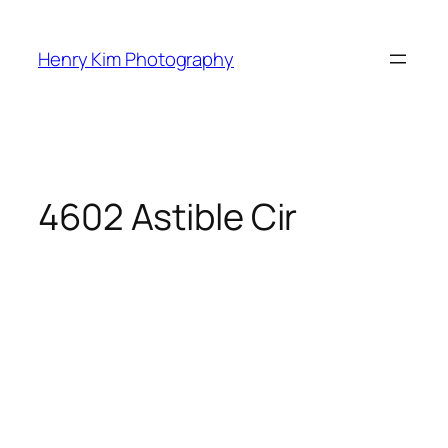
Skip
to
Henry Kim Photography
content
4602 Astible Cir