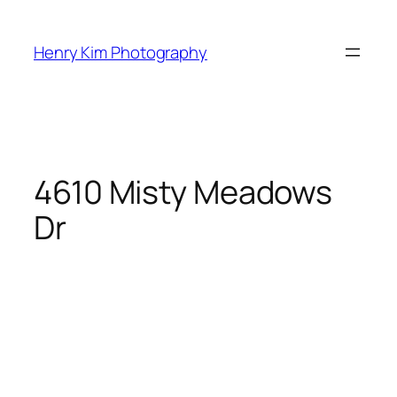
Skip
to
Henry Kim Photography
content
4610 Misty Meadows
Dr