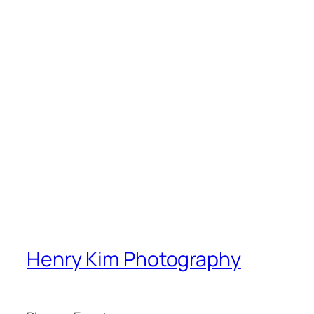
Henry Kim Photography