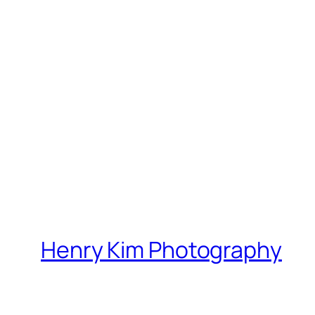
Henry Kim Photography