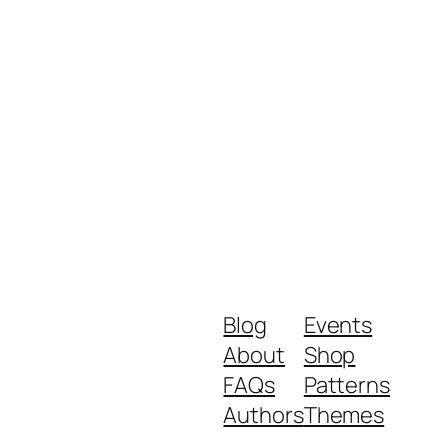
Blog
Events
About
Shop
FAQs
Patterns
Authors
Themes