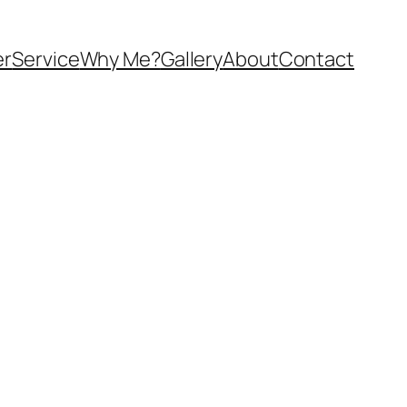
er
Service
Why Me?
Gallery
About
Contact