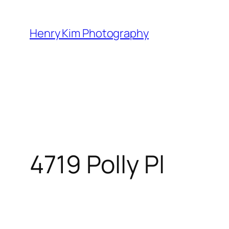
Skip
to
Henry Kim Photography
content
4719 Polly Pl