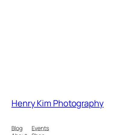
Henry Kim Photography
Blog
Events