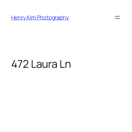
Skip
to
Henry Kim Photography
content
472 Laura Ln