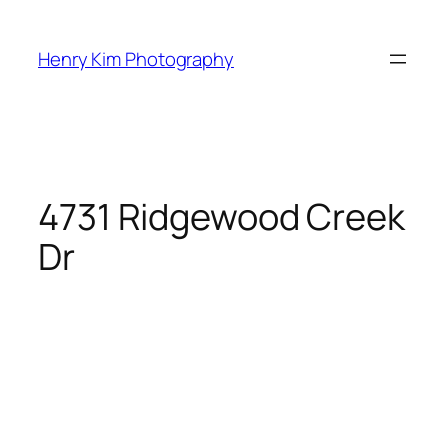
Skip
to
Henry Kim Photography
content
4731 Ridgewood Creek
Dr