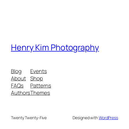
Henry Kim Photography
Blog
Events
About
Shop
FAQs
Patterns
Authors
Themes
Twenty Twenty-Five
Designed with
WordPress