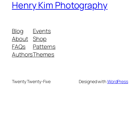
Henry Kim Photography
Blog
Events
About
Shop
FAQs
Patterns
Authors
Themes
Twenty Twenty-Five
Designed with
WordPress