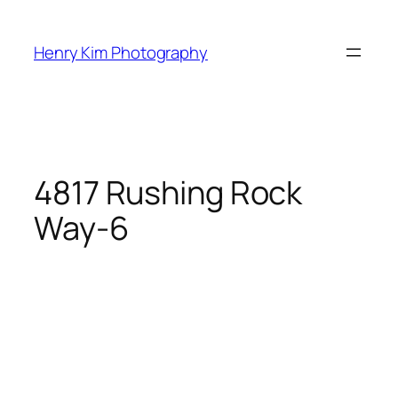
Skip
to
Henry Kim Photography
content
4817 Rushing Rock
Way-6