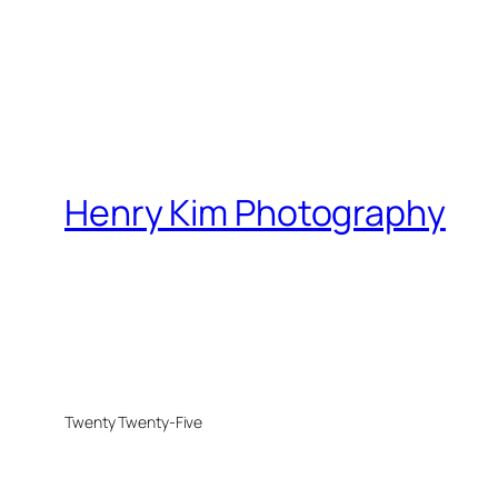
Henry Kim Photography
Twenty Twenty-Five