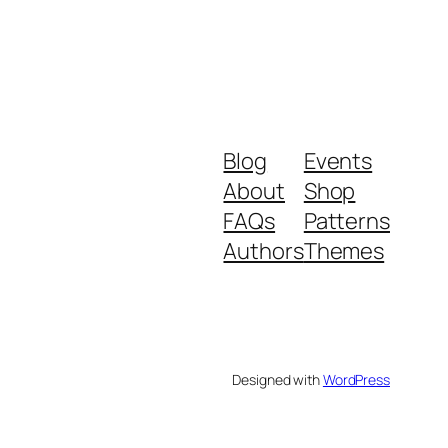
Blog
Events
About
Shop
FAQs
Patterns
Authors
Themes
Designed with
WordPress