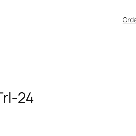
Ord
rl-24