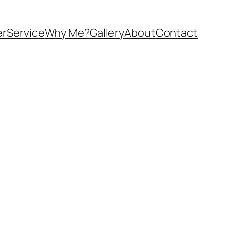
er
Service
Why Me?
Gallery
About
Contact