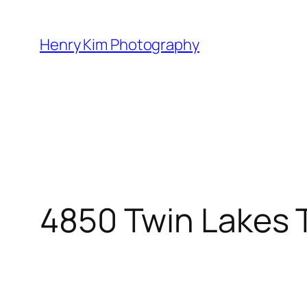
Skip
to
Henry Kim Photography
content
4850 Twin Lakes T