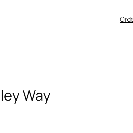
Ord
lley Way