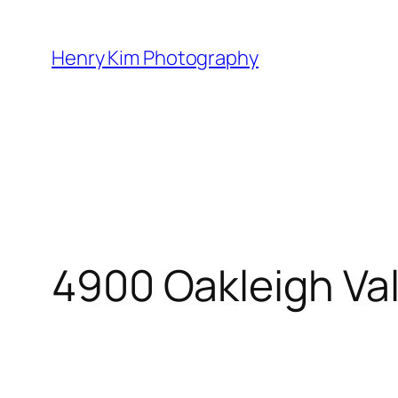
Skip
to
Henry Kim Photography
content
4900 Oakleigh Va