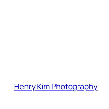
Henry Kim Photography