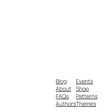
Blog
Events
About
Shop
FAQs
Patterns
Authors
Themes