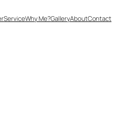
er
Service
Why Me?
Gallery
About
Contact