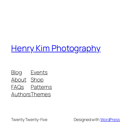
Henry Kim Photography
Blog
Events
About
Shop
FAQs
Patterns
Authors
Themes
Twenty Twenty-Five
Designed with
WordPress