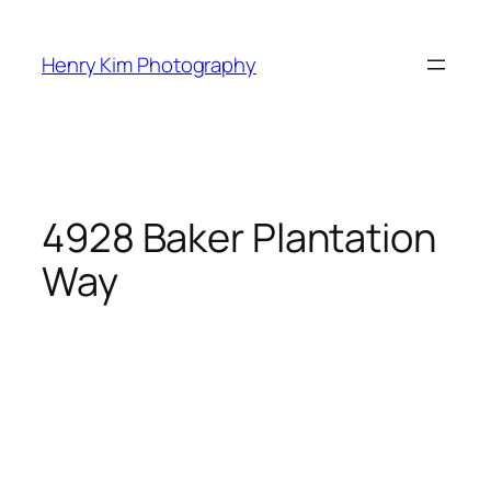
Skip
to
Henry Kim Photography
content
4928 Baker Plantation
Way