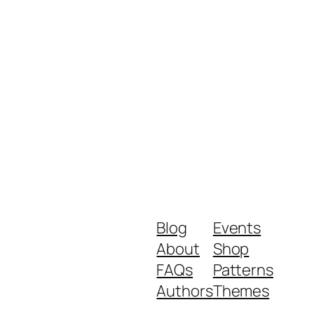
Blog
Events
About
Shop
FAQs
Patterns
Authors
Themes