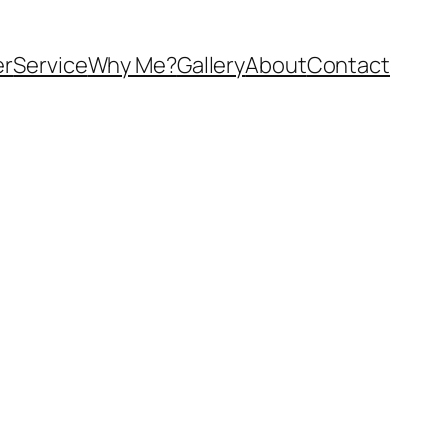
er
Service
Why Me?
Gallery
About
Contact