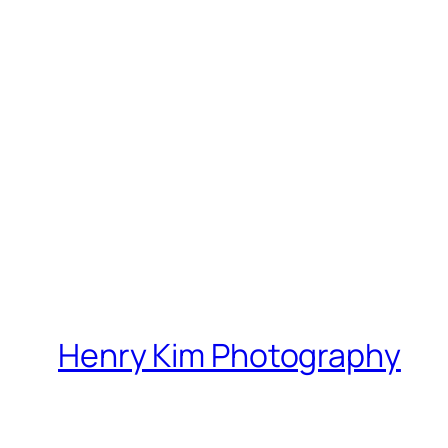
Henry Kim Photography