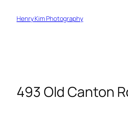
Skip
to
Henry Kim Photography
content
493 Old Canton R