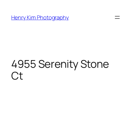
Skip
to
Henry Kim Photography
content
4955 Serenity Stone
Ct