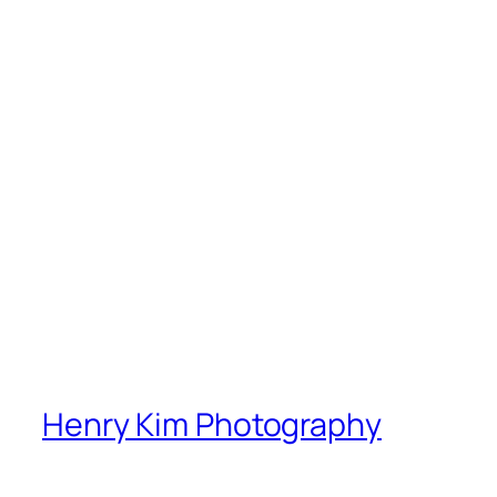
Henry Kim Photography