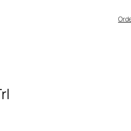
Ord
rl