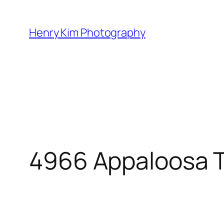
Skip
to
Henry Kim Photography
content
4966 Appaloosa T