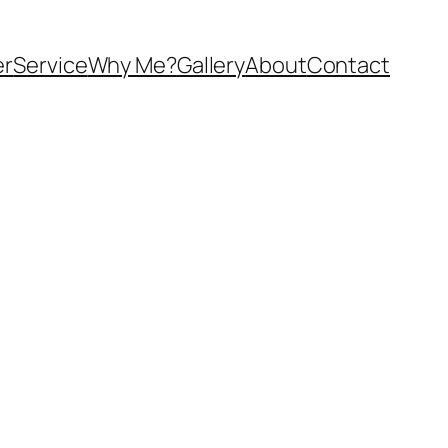
er
Service
Why Me?
Gallery
About
Contact