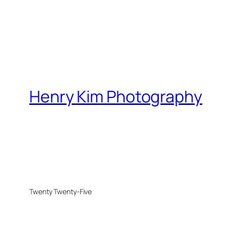
Henry Kim Photography
Twenty Twenty-Five