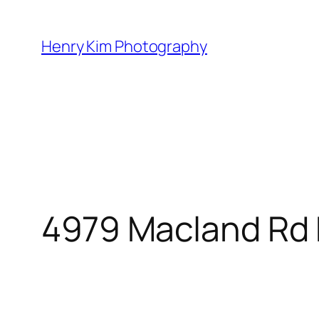
Skip
to
Henry Kim Photography
content
4979 Macland Rd