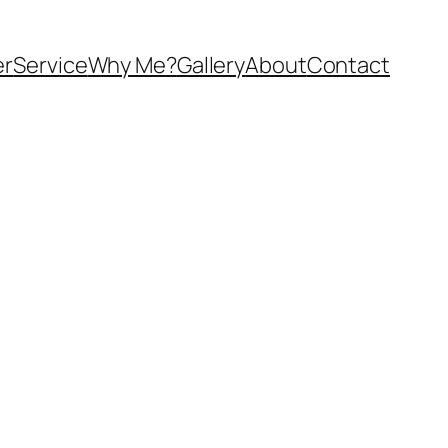
er
Service
Why Me?
Gallery
About
Contact