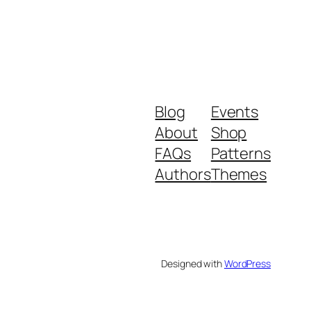
Blog
Events
About
Shop
FAQs
Patterns
Authors
Themes
Designed with
WordPress