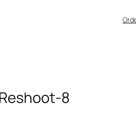
Ord
 Reshoot-8