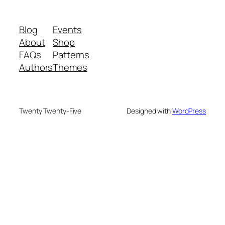
Blog
Events
About
Shop
FAQs
Patterns
Authors
Themes
Twenty Twenty-Five
Designed with
WordPress