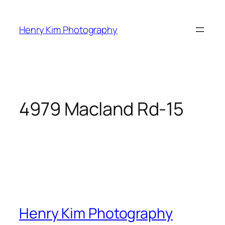
Skip
to
Henry Kim Photography
content
4979 Macland Rd-15
Henry Kim Photography