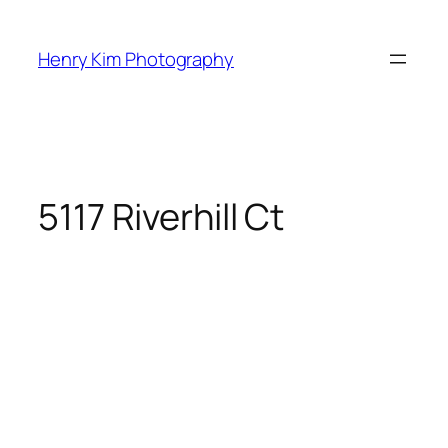
Skip
to
Henry Kim Photography
content
5117 Riverhill Ct