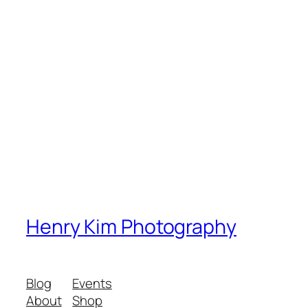
Henry Kim Photography
Blog
Events
About
Shop