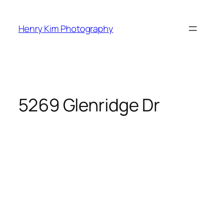
Skip
to
Henry Kim Photography
content
5269 Glenridge Dr