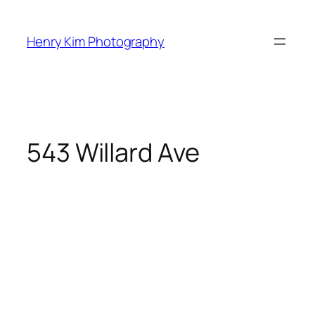
Skip
to
Henry Kim Photography
content
543 Willard Ave