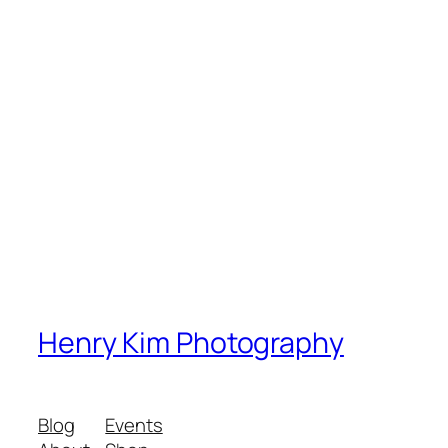
Henry Kim Photography
Blog
Events