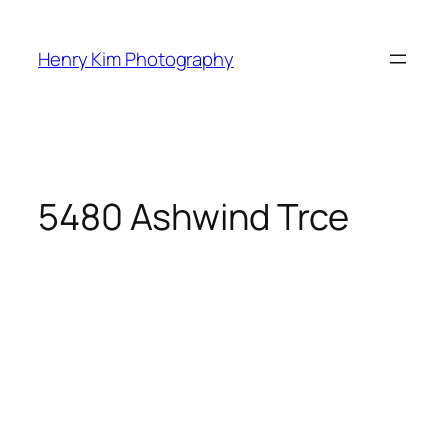
Skip
to
Henry Kim Photography
content
5480 Ashwind Trce