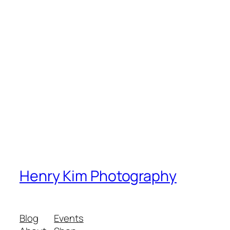
Henry Kim Photography
Blog
Events