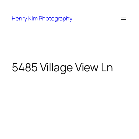
Skip
to
Henry Kim Photography
content
5485 Village View Ln