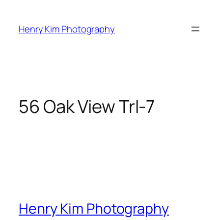
Skip
to
Henry Kim Photography
content
56 Oak View Trl-7
Henry Kim Photography