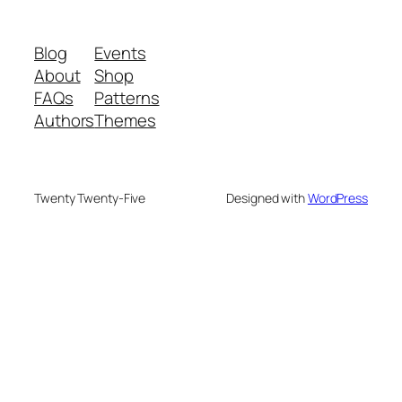
Blog
Events
About
Shop
FAQs
Patterns
Authors
Themes
Twenty Twenty-Five
Designed with
WordPress