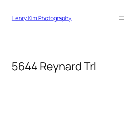
Skip
to
Henry Kim Photography
content
5644 Reynard Trl