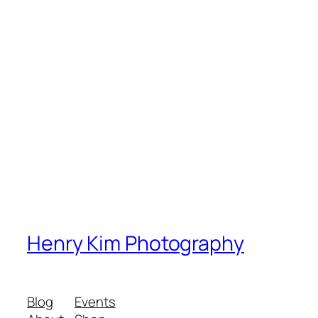
Henry Kim Photography
Blog
Events