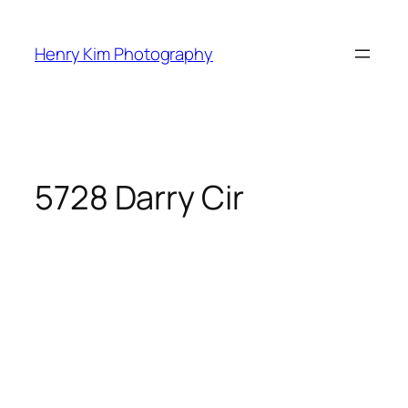
Skip
to
Henry Kim Photography
content
5728 Darry Cir