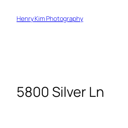
Skip
to
Henry Kim Photography
content
5800 Silver Ln