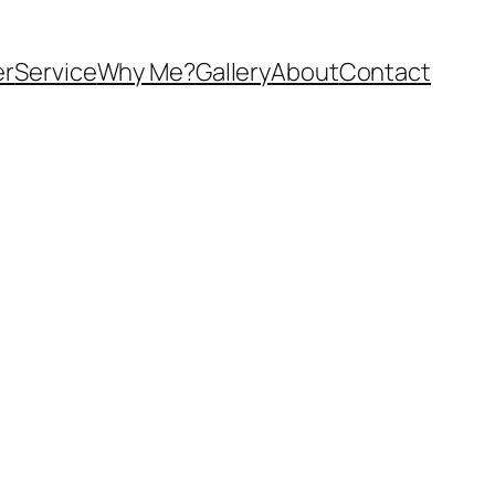
er
Service
Why Me?
Gallery
About
Contact