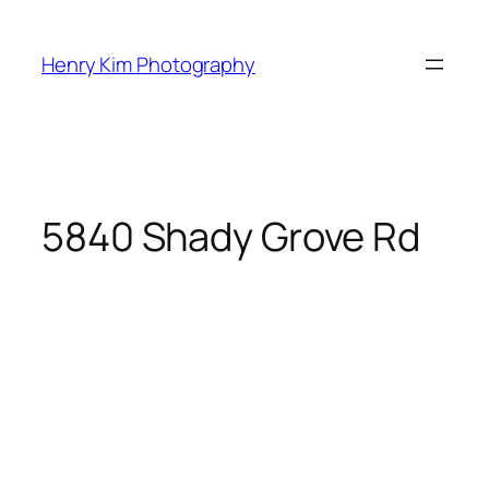
Skip
to
Henry Kim Photography
content
5840 Shady Grove Rd