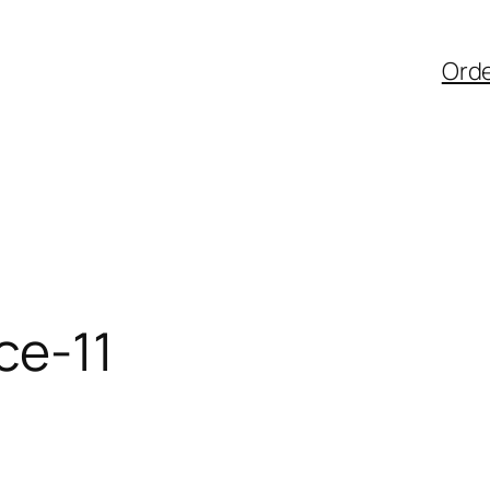
Ord
ce-11