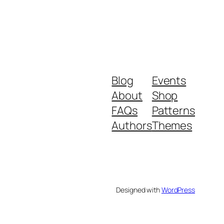
Blog
Events
About
Shop
FAQs
Patterns
Authors
Themes
Designed with
WordPress