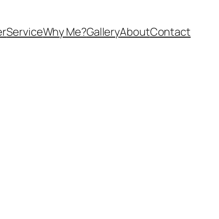
er
Service
Why Me?
Gallery
About
Contact