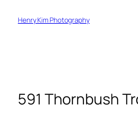
Skip
to
Henry Kim Photography
content
591 Thornbush Tr