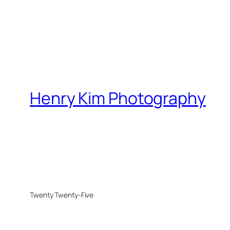
Henry Kim Photography
Twenty Twenty-Five