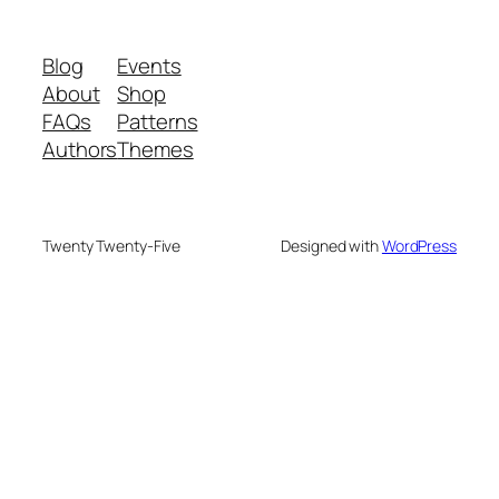
Blog
Events
About
Shop
FAQs
Patterns
Authors
Themes
Twenty Twenty-Five
Designed with
WordPress