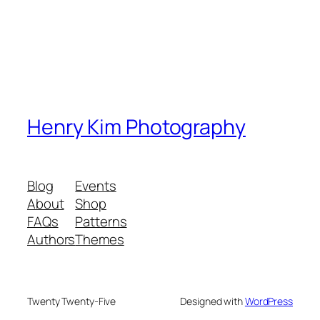
Henry Kim Photography
Blog
Events
About
Shop
FAQs
Patterns
Authors
Themes
Twenty Twenty-Five
Designed with
WordPress