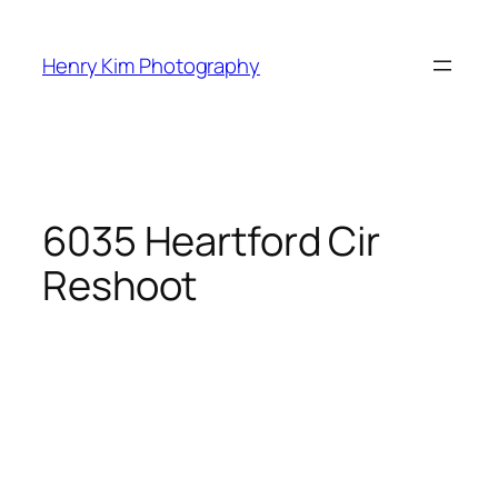
Skip
to
Henry Kim Photography
content
6035 Heartford Cir
Reshoot