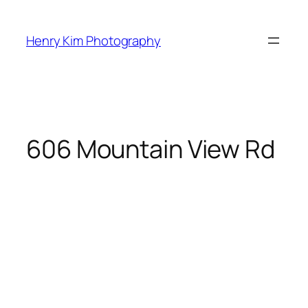
Skip
to
Henry Kim Photography
content
606 Mountain View Rd