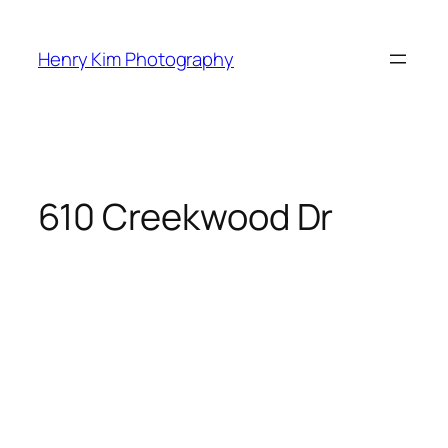
Skip
to
Henry Kim Photography
content
610 Creekwood Dr