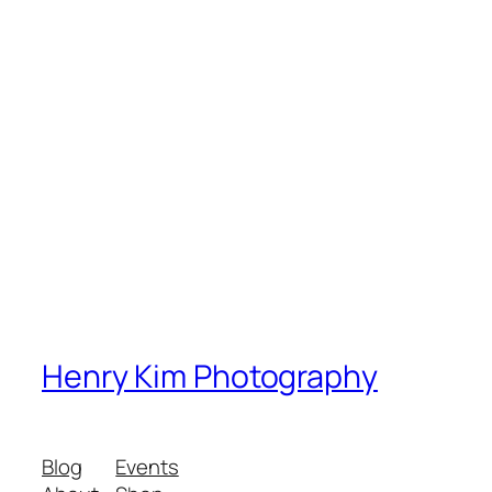
Henry Kim Photography
Blog
Events