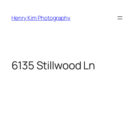
Skip
to
Henry Kim Photography
content
6135 Stillwood Ln