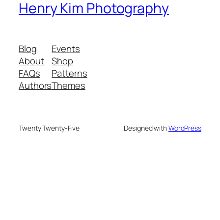
Henry Kim Photography
Blog
Events
About
Shop
FAQs
Patterns
Authors
Themes
Twenty Twenty-Five
Designed with
WordPress