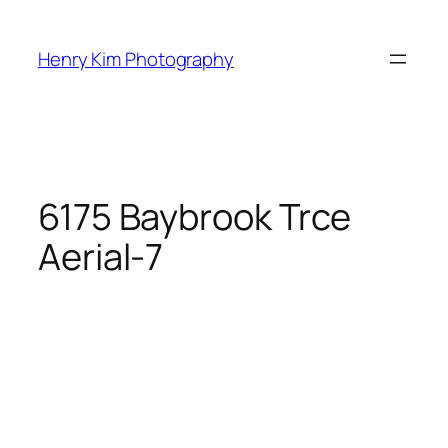
Skip
to
Henry Kim Photography
content
6175 Baybrook Trce
Aerial-7