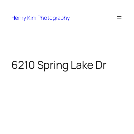
Skip
to
Henry Kim Photography
content
6210 Spring Lake Dr