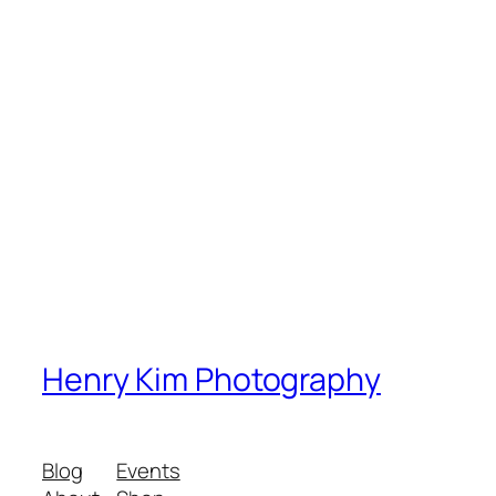
Henry Kim Photography
Blog
Events