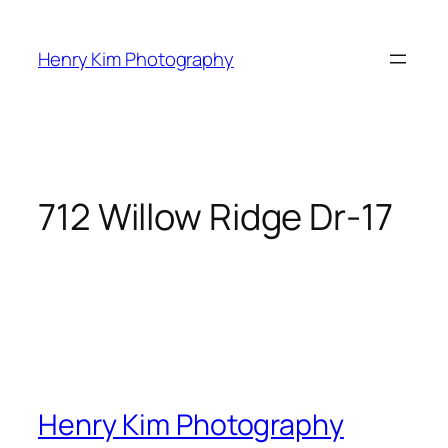
Skip
to
Henry Kim Photography
content
712 Willow Ridge Dr-17
Henry Kim Photography