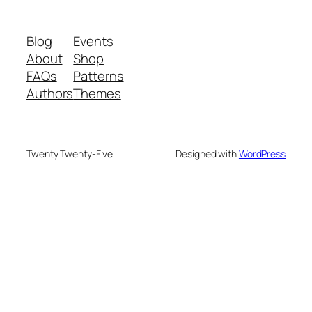
Blog
Events
About
Shop
FAQs
Patterns
Authors
Themes
Twenty Twenty-Five
Designed with
WordPress