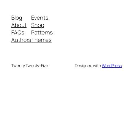
Blog
Events
About
Shop
FAQs
Patterns
Authors
Themes
Twenty Twenty-Five
Designed with
WordPress