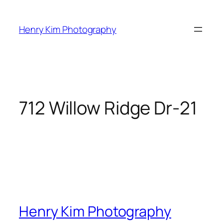
Skip
to
Henry Kim Photography
content
712 Willow Ridge Dr-21
Henry Kim Photography