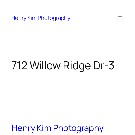
Skip
to
Henry Kim Photography
content
712 Willow Ridge Dr-3
Henry Kim Photography