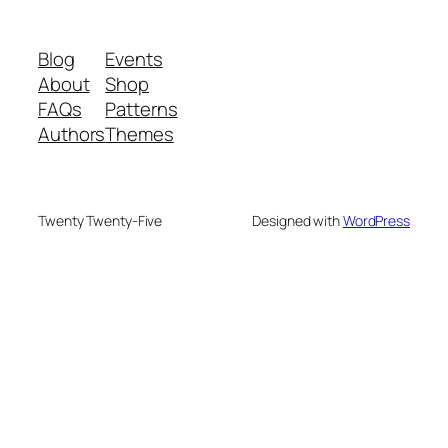
Blog
Events
About
Shop
FAQs
Patterns
Authors
Themes
Twenty Twenty-Five
Designed with
WordPress