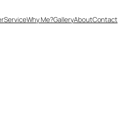
er
Service
Why Me?
Gallery
About
Contact