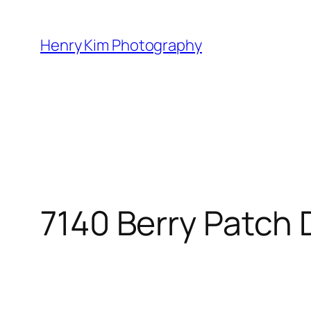
Skip
to
Henry Kim Photography
content
7140 Berry Patch 