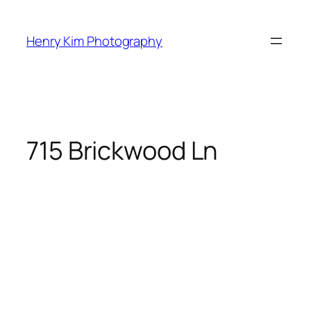
Skip
to
Henry Kim Photography
content
715 Brickwood Ln