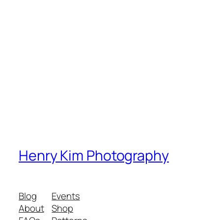
Henry Kim Photography
Blog
Events
About
Shop