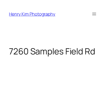
Skip
to
Henry Kim Photography
content
7260 Samples Field Rd