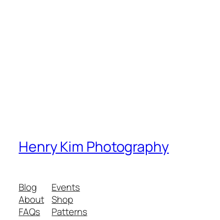
Henry Kim Photography
Blog
Events
About
Shop
FAQs
Patterns