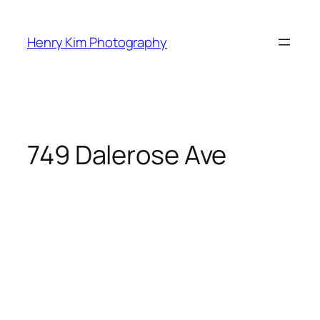
Skip
to
Henry Kim Photography
content
749 Dalerose Ave