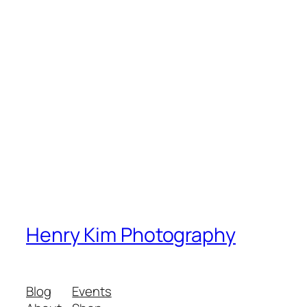
Henry Kim Photography
Blog
Events