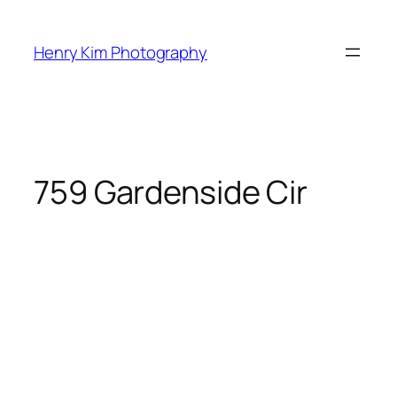
Skip
to
Henry Kim Photography
content
759 Gardenside Cir