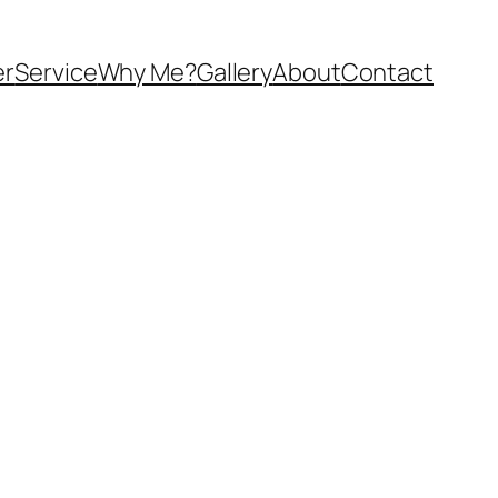
er
Service
Why Me?
Gallery
About
Contact