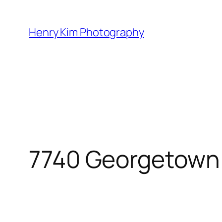
Skip
to
Henry Kim Photography
content
7740 Georgetown 