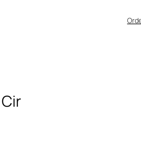
Ord
Cir