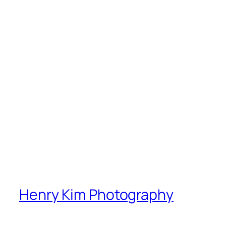
Henry Kim Photography