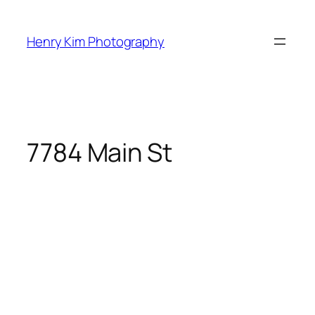
Skip
to
Henry Kim Photography
content
7784 Main St