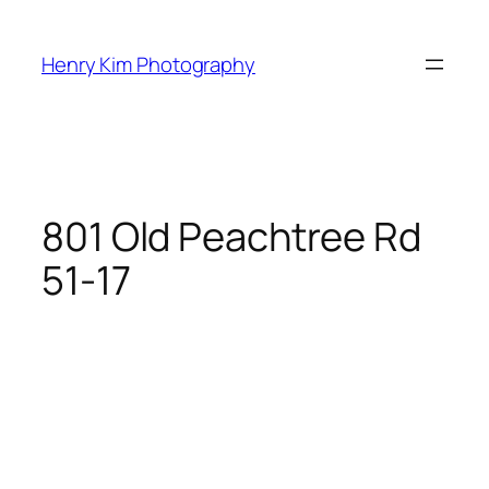
Skip
to
Henry Kim Photography
content
801 Old Peachtree Rd
51-17