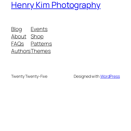
Henry Kim Photography
Blog
Events
About
Shop
FAQs
Patterns
Authors
Themes
Twenty Twenty-Five
Designed with
WordPress