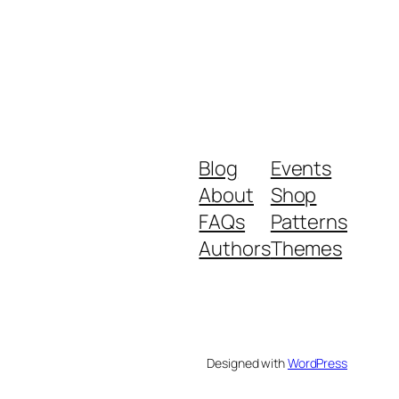
Blog
Events
About
Shop
FAQs
Patterns
Authors
Themes
Designed with
WordPress