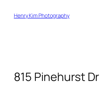
Skip
to
Henry Kim Photography
content
815 Pinehurst Dr