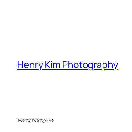
Henry Kim Photography
Twenty Twenty-Five