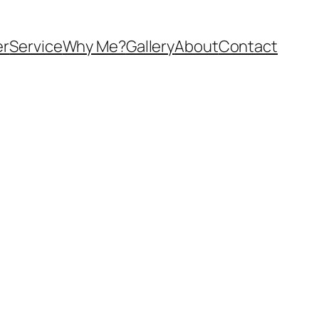
er
Service
Why Me?
Gallery
About
Contact