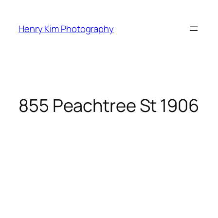
Skip
to
Henry Kim Photography
content
855 Peachtree St 1906