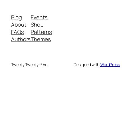
Blog
Events
About
Shop
FAQs
Patterns
Authors
Themes
Twenty Twenty-Five
Designed with
WordPress