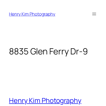
Skip
to
Henry Kim Photography
content
8835 Glen Ferry Dr-9
Henry Kim Photography